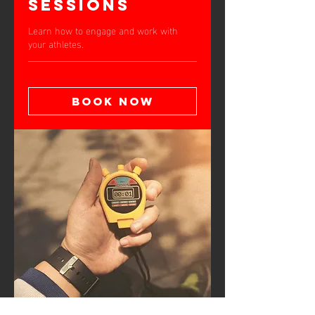
Sessions
Learn how to engage and work with
your athletes.
Book Now