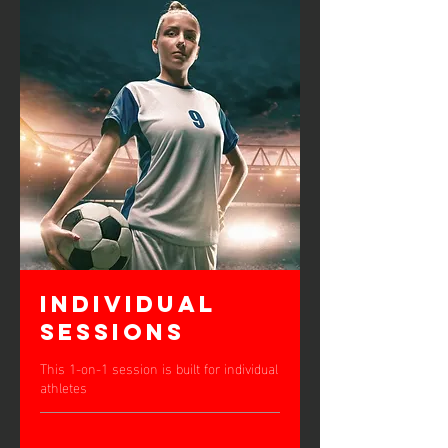
Individual
Sessions
This 1-on-1 session is built for individual
athletes