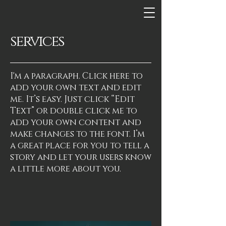
services
I'm a paragraph. Click here to
add your own text and edit
me. It’s easy. Just click “Edit
Text” or double click me to
add your own content and
make changes to the font. I’m
a great place for you to tell a
story and let your users know
a little more about you.