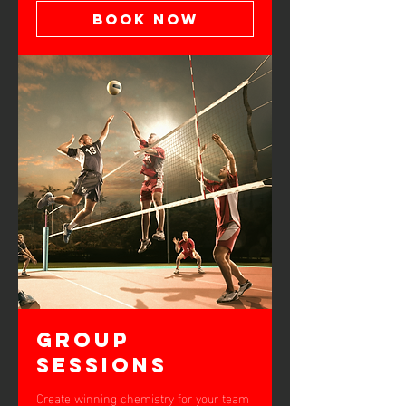
Book Now
Group
Sessions
Create winning chemistry for your team