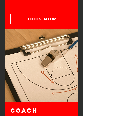
Book Now
Coach