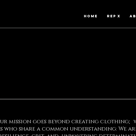
HOME
Rep X
A
our mission goes beyond creating clothing; 
 who share a common understanding: We are