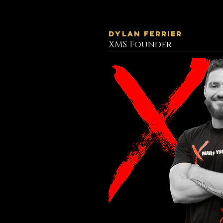
Dylan Ferrier
XMS Founder