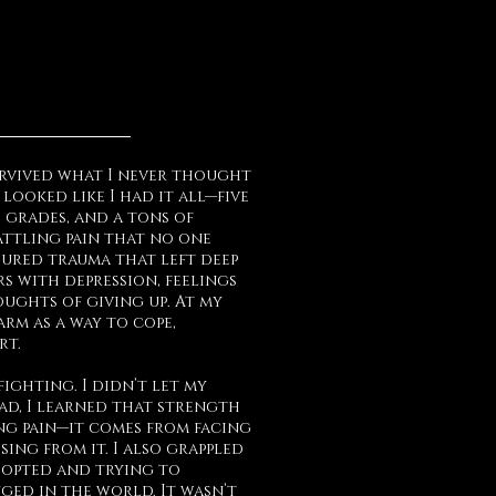
survived what I never thought
 looked like I had it all—five
 grades, and a tons of
battling pain that no one
ndured trauma that left deep
rs with depression, feelings
ughts of giving up. At my
arm as a way to cope,
rt.
fighting. I didn’t let my
ead, I learned that strength
ng pain—it comes from facing
ising from it. I also grappled
dopted and trying to
ed in the world. It wasn’t