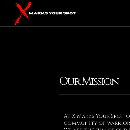
Our Mission
At X Marks Your Spot, 
community of warriors