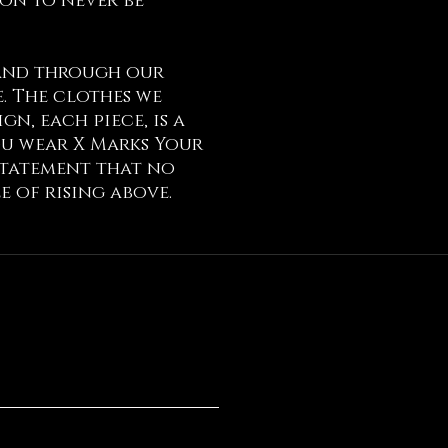
ion to never be
 and through our
. The clothes we
n, each piece, is a
ou wear X Marks Your
 statement that no
e of rising above.