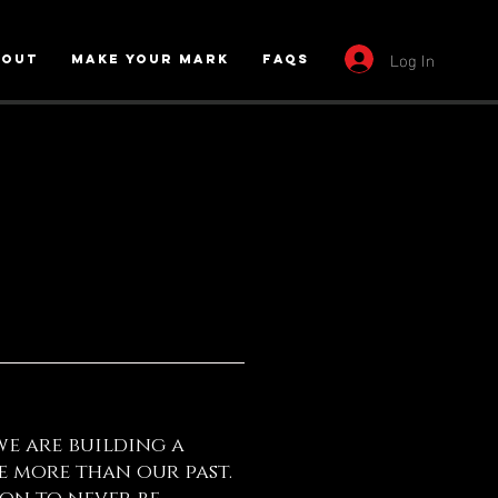
Log In
bout
Make Your Mark
FAQs
we are building a
 more than our past.