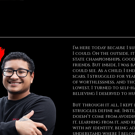
I’m here today because I 
I could. On the outside, it
state championships, good
friends. But inside, I was 
could see. As a child, I e
scars. I struggled for yea
of worthlessness, and tho
lowest, I turned to self-h
believing I deserved to hu
But through it all, I kept 
struggles define me. Inst
doesn’t come from avoidi
it, learning from it, and r
with my identity, being a
understand where I belong