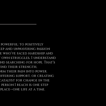
t powerful: to positively
 deep and unwavering passion
se who’ve faced hardship and
 own struggles, I understand
 and searching for hope. That’s
find their strength,
rm their pain into power.
ffering support, or creating
 catalyst for change in the
 person I reach is one step
lace—one life at a time.