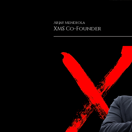
Arjay Mendiola
XMS Co-Founder