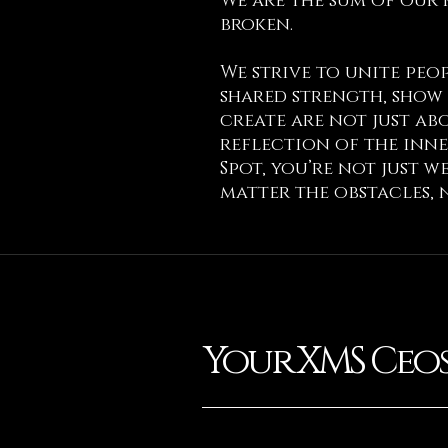
We are the sum of our 
broken.
We strive to unite pe
shared strength, show 
create are not just abo
reflection of the inne
Spot, you’re not just 
matter the obstacles, 
Your XMS Ceo