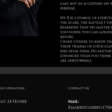
easy, but in accepting my 
purpose.
My X is a symbol of everyt
the scars, the battles I t
reminder that no matter 
you down, you can always
before.
I want others to know th
their trauma or struggles
rise from them. No matter
stronger than you think. 
are unstoppable.
of operation
contact us
Sat: 24 Hours
Mail:
Xmarksyourspot7@g