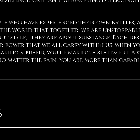
resilience, grit, and unwavering determinat
ople who have experienced their own battles,
the world that together, we are unstoppable
ut style; they are about substance. Each desig
r power that we all carry within us. When y
wearing a brand, you’re making a statement. A
no matter the pain, you are more than capabl
s