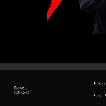
Hours 
X Marks
Your Spot
Sun - 