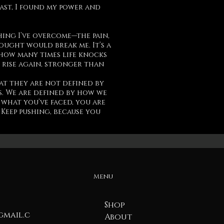
past, I found my power and
hing I’ve overcome—the pain,
hought would break me. It’s a
how many times life knocks
 rise again, stronger than
at they are not defined by
. We are defined by how we
 what you’ve faced, you are
Keep pushing, because you
Menu
Shop
mail.c
About