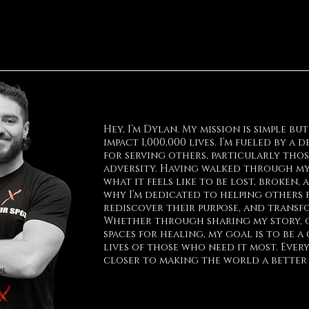
Hey, I’m Dylan. My mission is simple bu
impact 1,000,000 lives. I’m fueled by a
for serving others, particularly tho
adversity. Having walked through my
what it feels like to be lost, broken,
why I’m dedicated to helping others 
rediscover their purpose, and transfo
Whether through sharing my story, o
spaces for healing, my goal is to be a
lives of those who need it most. Every
closer to making the world a better p